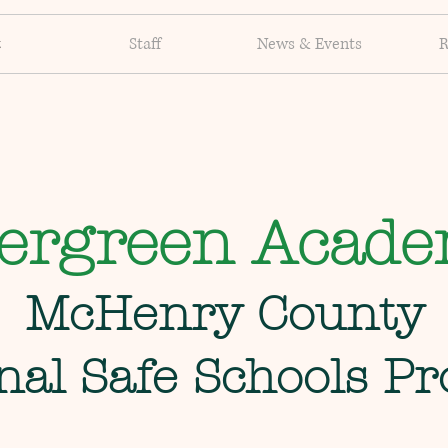
t
Staff
News & Events
R
ergreen Acad
McHenry County
nal Safe Schools P