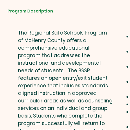
Program Description
The Regional Safe Schools Program
of McHenry County offers a
comprehensive educational
program that addresses the
instructional and developmental
needs of students. The RSSP
features an open entry/exit student
experience that includes standards
aligned instruction in approved
curricular areas as well as counseling
services on an individual and group
basis. Students who complete the
program successfully will return to