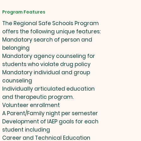
Program Features
The Regional Safe Schools Program
offers the following unique features:
Mandatory search of person and
belonging
Mandatory agency counseling for
students who violate drug policy
Mandatory individual and group
counseling
Individually articulated education
and therapeutic program.
Volunteer enrollment
A Parent/Family night per semester
Development of IAEP goals for each
student including
Career and Technical Education