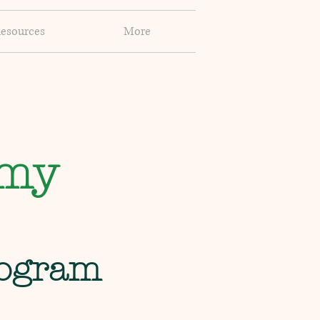
esources
More
emy
rogram