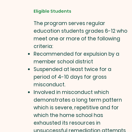
Eligible Students
The program serves regular
education students grades 6-12 who
meet one or more of the following
criteria:
Recommended for expulsion by a
member school district
Suspended at least twice for a
period of 4-10 days for gross
misconduct.
Involved in misconduct which
demonstrates a long term pattern
which is severe, repetitive and for
which the home school has
exhausted its resources in
unsuccessful remediation attempts