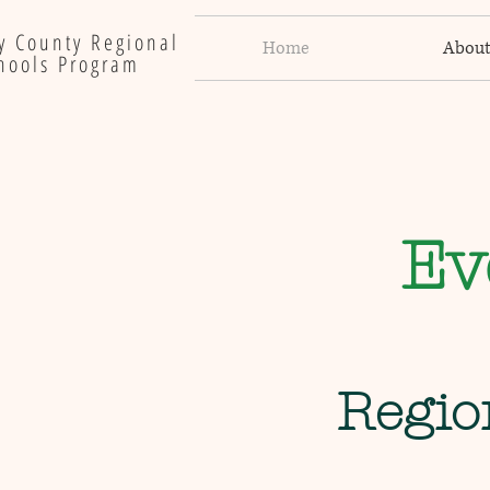
y County Regional
Home
Abou
hools Program
Ev
Regio