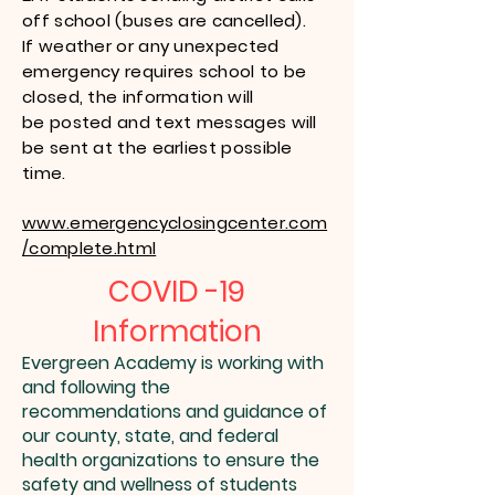
off school (buses are cancelled).
If weather or any unexpected
emergency requires school to be
closed, the information will
be posted and text messages will
be sent at the earliest possible
time.
www.emergencyclosingcenter.com
/complete.html
COVID -19
Information
Evergreen Academy is working with
and following the
recommendations and guidance of
our county, state, and federal
health organizations to ensure the
safety and wellness of students