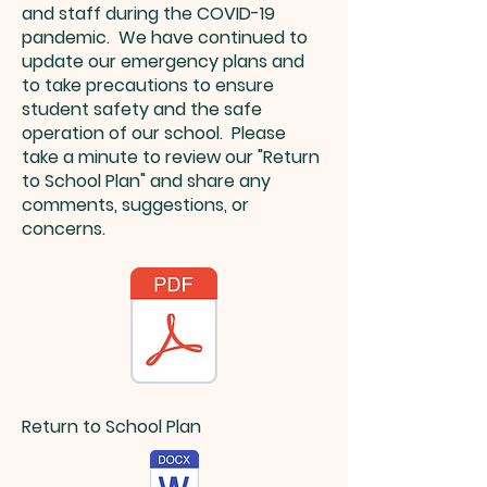
and staff during the COVID-19
pandemic. We have continued to
update our emergency plans and
to take precautions to ensure
student safety and the safe
operation of our school. Please
take a minute to review our "Return
to School Plan" and share any
comments, suggestions, or
concerns.
Return to School Plan