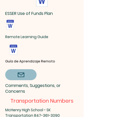
ESSER Use of Funds Plan
Remote Learning Guide
Guía de Aprendizaje Remoto
Comments, Suggestions, or
Concerns
Transportation Numbers
McHenry High School - SK
Transportation
847-361-3090