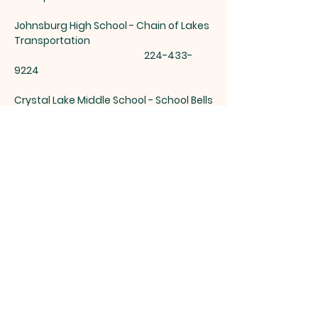
Johnsburg High School - Chain of Lakes
Transportation
224-433-
9224
Crystal Lake Middle School - School Bells
312-437-0842
Woodstock Transportation -
815-338-
4777
Richmond Burton Transportation -
815-
678-2232
Harvard Transportation -
815-943-7060
Crystal Lake High school Transportation
-815-455-0552
Cary High School Transportation -
815-