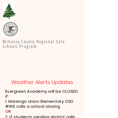
Mchenry County Regional Safe
Schools Program
Weather Alerts Updates
Evergreen Academy will be CLOSED
if:
1. Marengo Union Elementary CSD
#165 calls a school closing
OR
2. If
students sending district calls