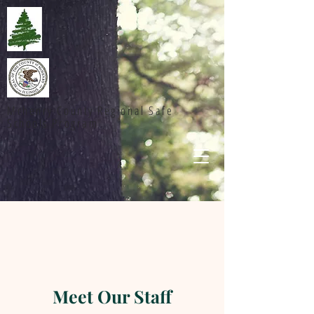
Mchenry County Regional Safe
Schools Program
Meet Our Staff