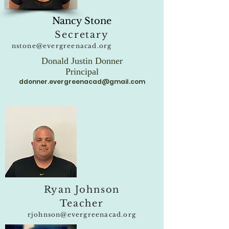
Nancy Stone
Secretary
nstone@evergreenacad.org
Donald Justin Donner
Principal
ddonner.evergreenacad@gmail.com
Ryan Johnson
Teacher
rjohnson@evergreenacad.org