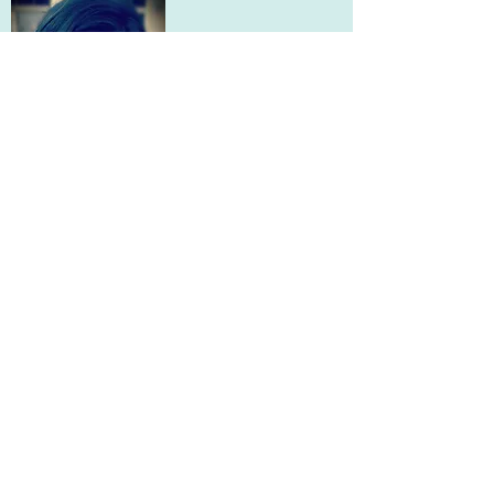
Mariel Herzog
Teacher
mherzog@evergreenacad.org
Diana Hartmann
McHenry County Regional Superintendent
dkhartmann@mchenrycountyil.gov